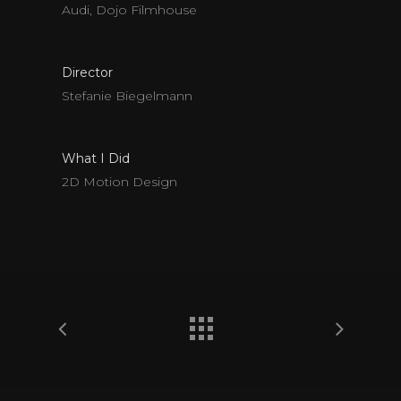
Audi, Dojo Filmhouse
Director
Stefanie Biegelmann
What I Did
2D Motion Design