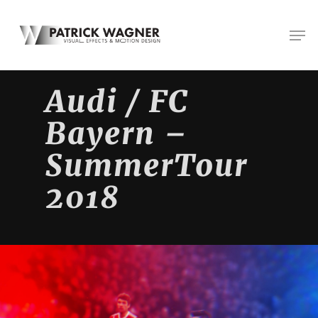
Skip
Men
to
main
content
Audi / FC
Bayern –
SummerTour
2018