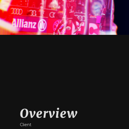
Overview
Client