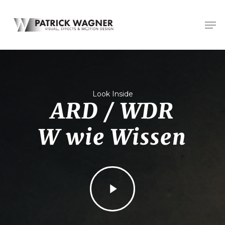
Skip
Men
to
main
content
Look Inside
ARD / WDR
W wie Wissen
Play
Video