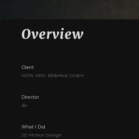
Overview
Client
WDR, ARD, Bilderfest GmbH
Director
div
What I Did
2D Motion Design